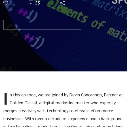
55
& Team
Motivation in
a
Competitive
Market -
Devin
I
n this episode, we are joined by Devin Concannon, Partner at
Concannon
Golden Digital, a digital marketing master who expertly
merges creativity with technology to elevate eCommerce
businesses. With over a decade of experience and a background
in teaching digital marketing at the General Assembly, he brings