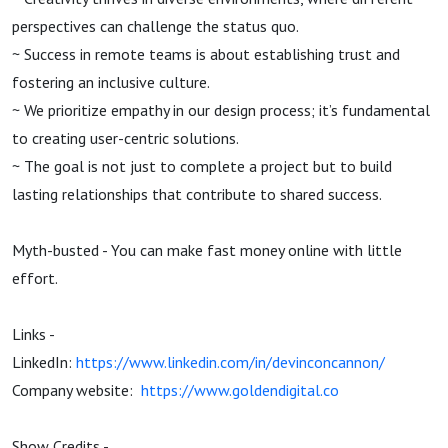
perspectives can challenge the status quo.
~ Success in remote teams is about establishing trust and
fostering an inclusive culture.
~ We prioritize empathy in our design process; it’s fundamental
to creating user-centric solutions.
~ The goal is not just to complete a project but to build
lasting relationships that contribute to shared success.
Myth-busted - You can make fast money online with little
effort.
Links -
LinkedIn:
https://www.linkedin.com/in/devinconcannon/
Company website:
https://www.goldendigital.co
Show Credits -