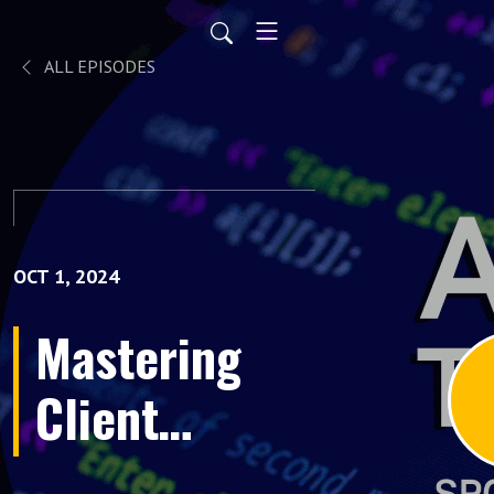
ALL EPISODES
OCT 1, 2024
Mastering
Client
Relationships