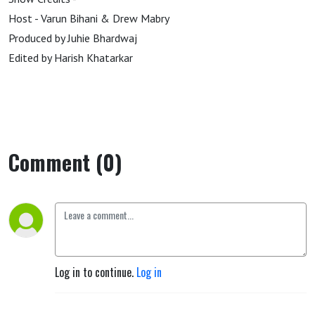
Host - Varun Bihani & Drew Mabry
Produced by Juhie Bhardwaj
Edited by Harish Khatarkar
Comment (0)
Log in to continue.
Log in