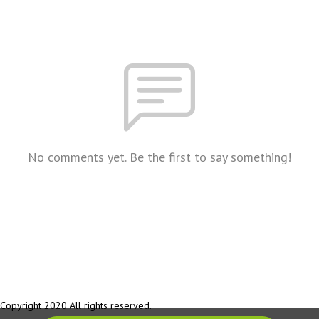
No comments yet. Be the first to say something!
Copyright 2020 All rights reserved.