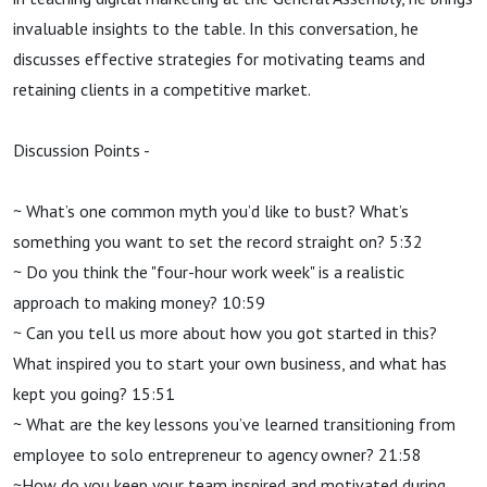
invaluable insights to the table. In this conversation, he
discusses effective strategies for motivating teams and
retaining clients in a competitive market.
Discussion Points -
~ What’s one common myth you’d like to bust? What’s
something you want to set the record straight on? 5:32
~ Do you think the "four-hour work week" is a realistic
approach to making money? 10:59
~ Can you tell us more about how you got started in this?
What inspired you to start your own business, and what has
kept you going? 15:51
~ What are the key lessons you’ve learned transitioning from
employee to solo entrepreneur to agency owner? 21:58
~How do you keep your team inspired and motivated during