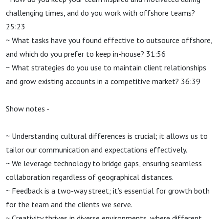
challenging times, and do you work with offshore teams?
25:23
~ What tasks have you found effective to outsource offshore,
and which do you prefer to keep in-house? 31:56
~ What strategies do you use to maintain client relationships
and grow existing accounts in a competitive market? 36:39
Show notes -
~ Understanding cultural differences is crucial; it allows us to
tailor our communication and expectations effectively.
~ We leverage technology to bridge gaps, ensuring seamless
collaboration regardless of geographical distances.
~ Feedback is a two-way street; it’s essential for growth both
for the team and the clients we serve.
~ Creativity thrives in diverse environments, where different